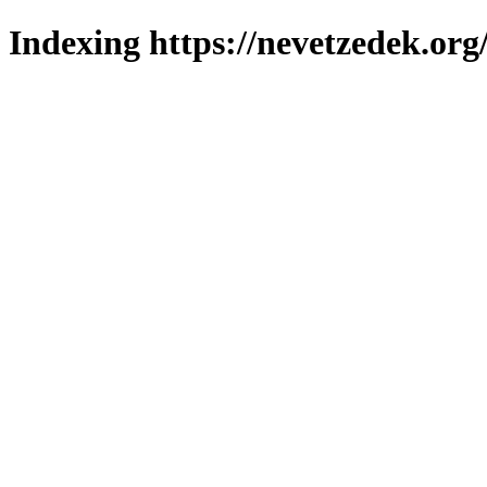
Indexing https://nevetzedek.org