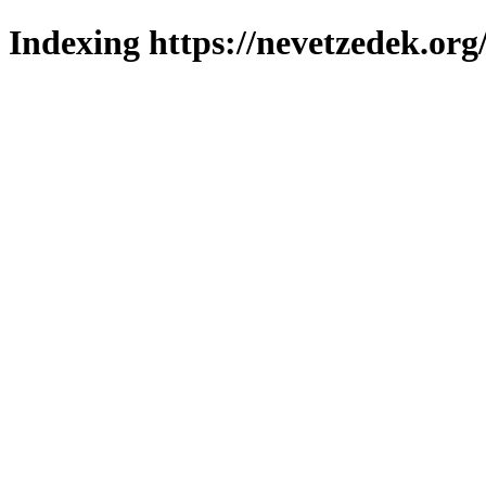
Indexing https://nevetzedek.org