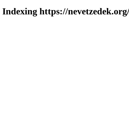
Indexing https://nevetzedek.org