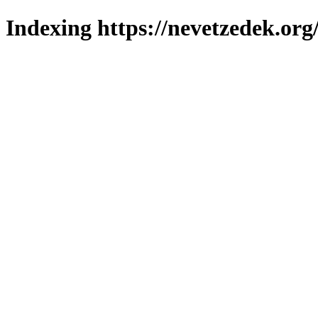
Indexing https://nevetzedek.org