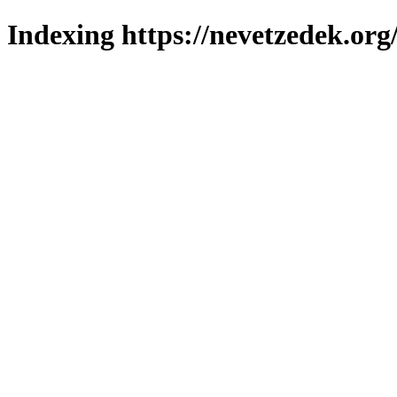
Indexing https://nevetzedek.org