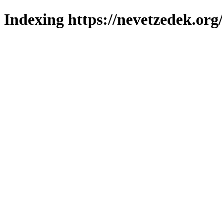
Indexing https://nevetzedek.org