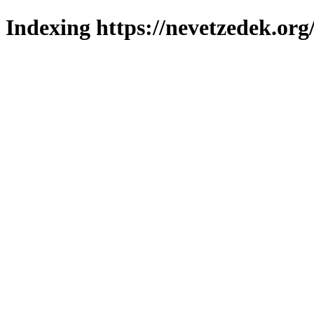
Indexing https://nevetzedek.org