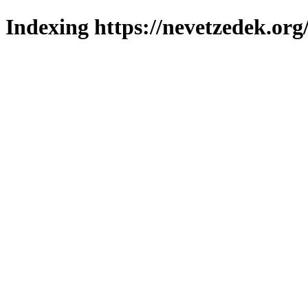
Indexing https://nevetzedek.org