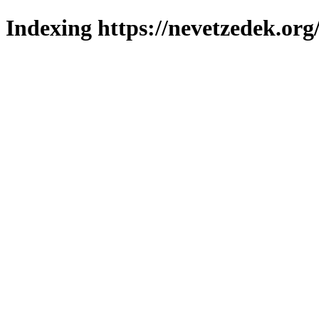
Indexing https://nevetzedek.org