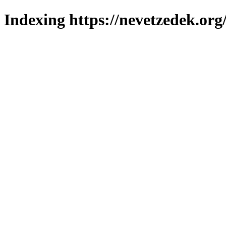
Indexing https://nevetzedek.org