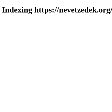
Indexing https://nevetzedek.org