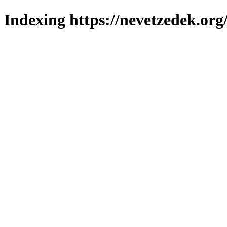
Indexing https://nevetzedek.org