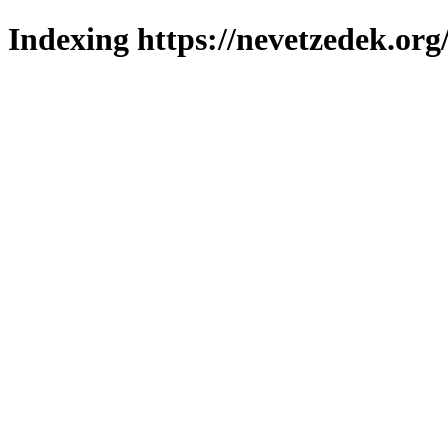
Indexing https://nevetzedek.org