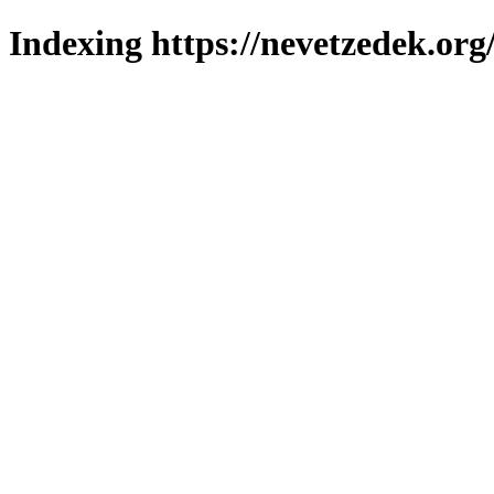
Indexing https://nevetzedek.org