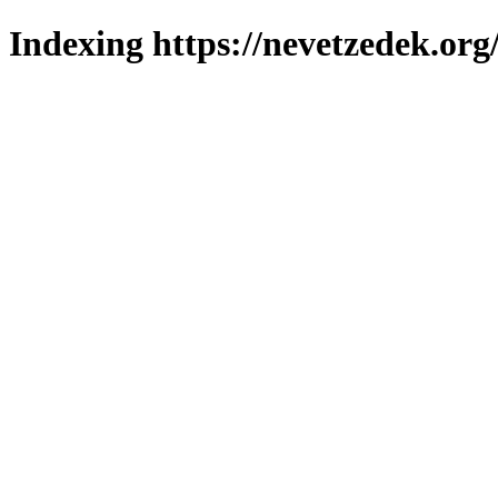
Indexing https://nevetzedek.org