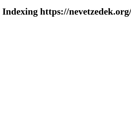
Indexing https://nevetzedek.org