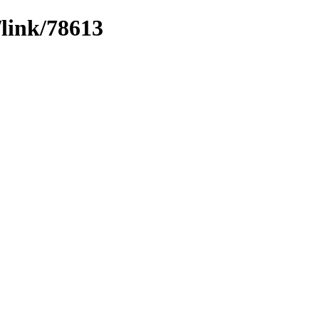
/link/78613