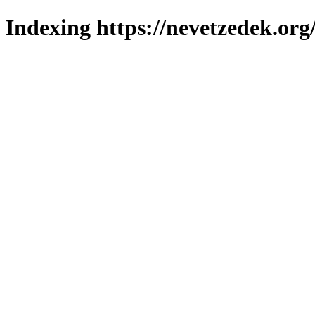
Indexing https://nevetzedek.org