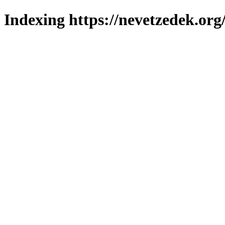
Indexing https://nevetzedek.org