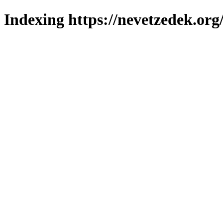
Indexing https://nevetzedek.org