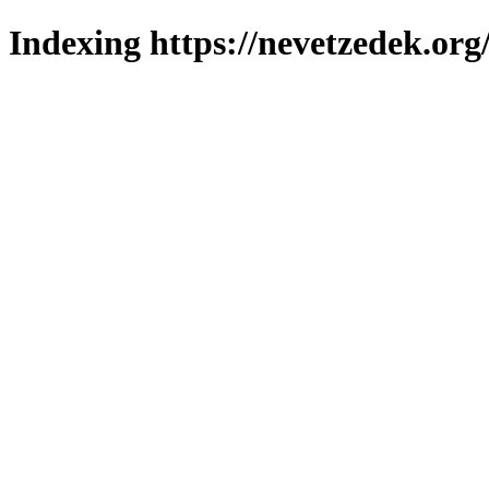
Indexing https://nevetzedek.org