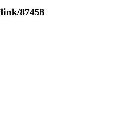
/link/87458