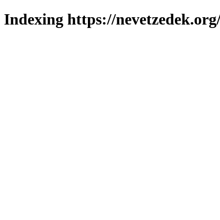
Indexing https://nevetzedek.org