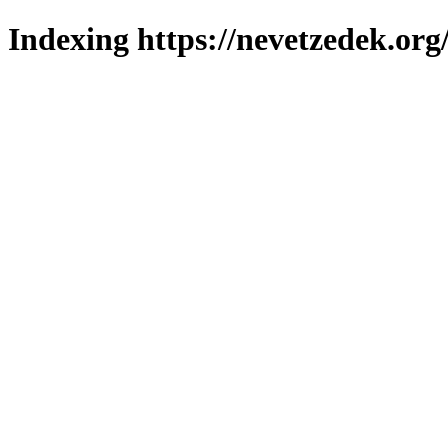
Indexing https://nevetzedek.org