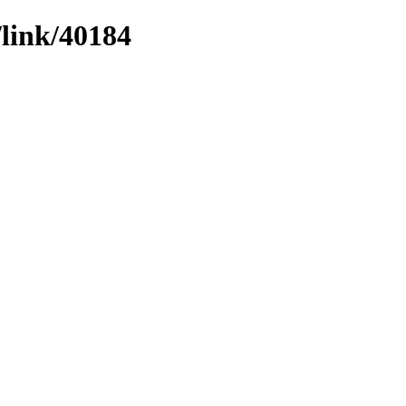
/link/40184