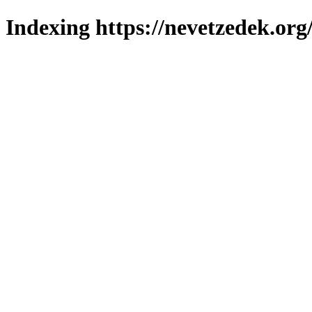
Indexing https://nevetzedek.org