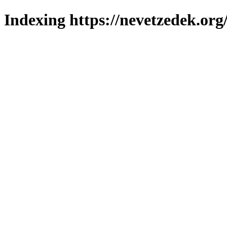
Indexing https://nevetzedek.org