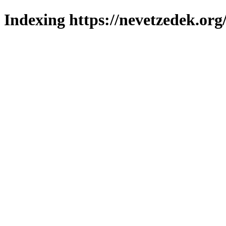
Indexing https://nevetzedek.org