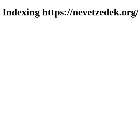
Indexing https://nevetzedek.org