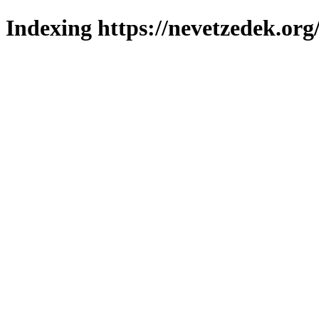
Indexing https://nevetzedek.org