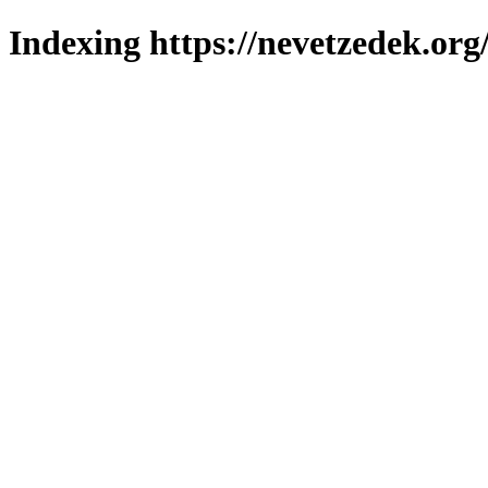
Indexing https://nevetzedek.org