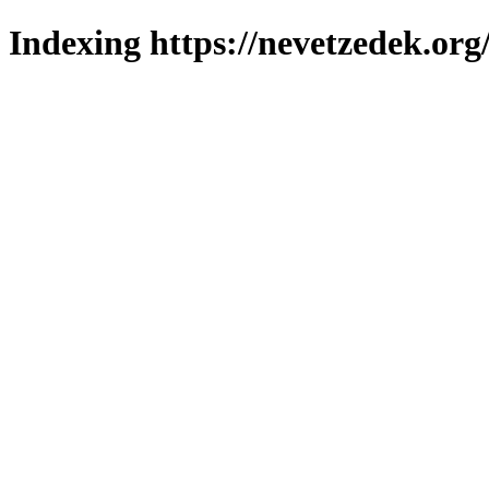
Indexing https://nevetzedek.org