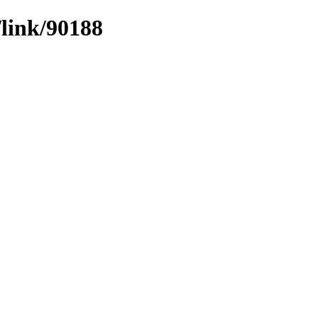
/link/90188