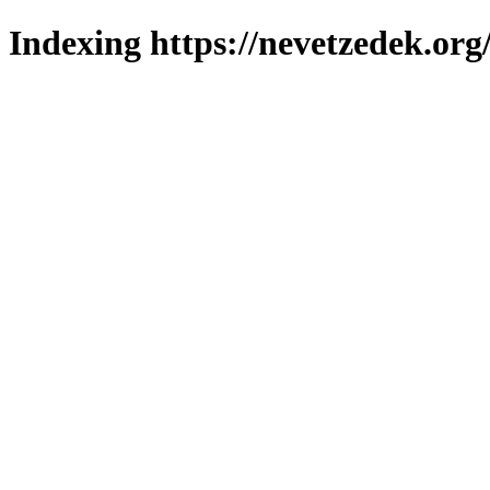
Indexing https://nevetzedek.org