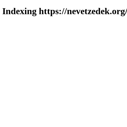
Indexing https://nevetzedek.org