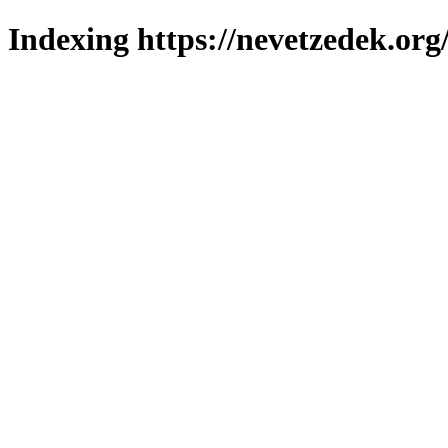
Indexing https://nevetzedek.org