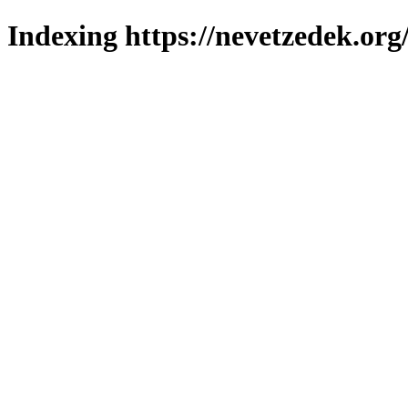
Indexing https://nevetzedek.org