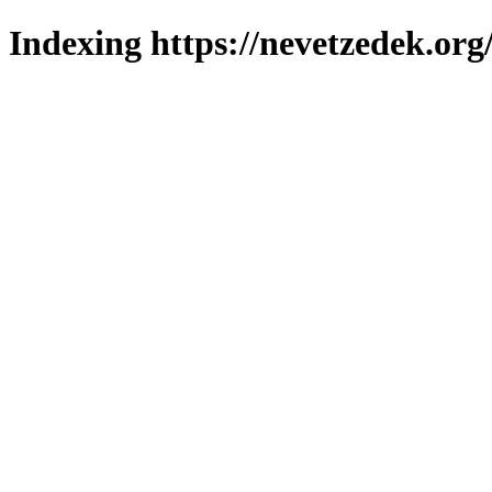
Indexing https://nevetzedek.org