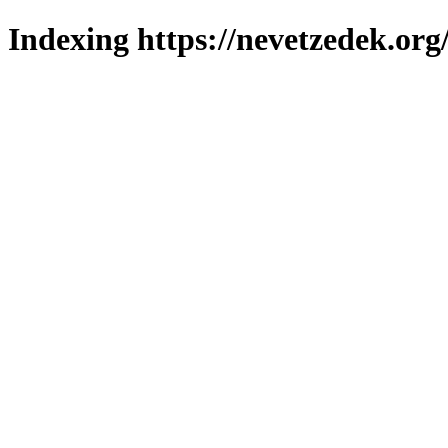
Indexing https://nevetzedek.org