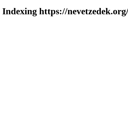
Indexing https://nevetzedek.org