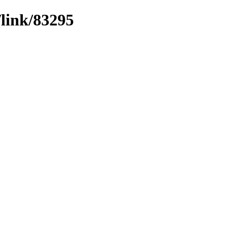
/link/83295