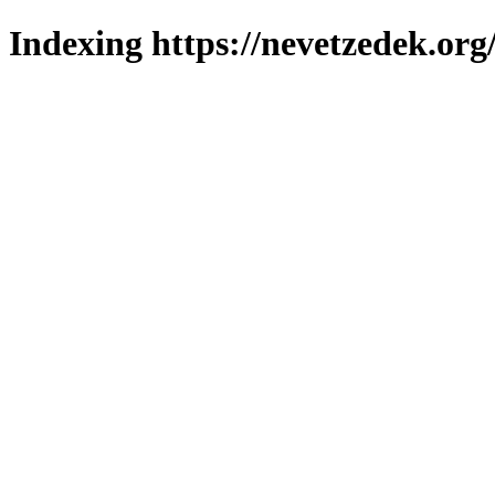
Indexing https://nevetzedek.org