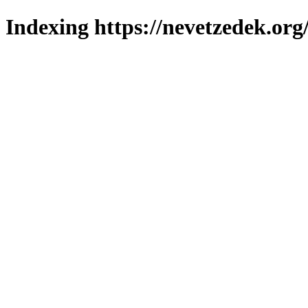
Indexing https://nevetzedek.org