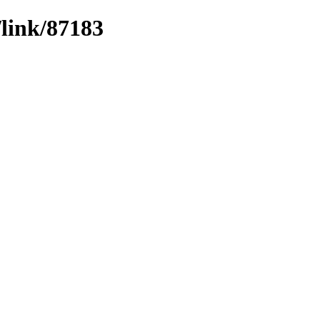
/link/87183