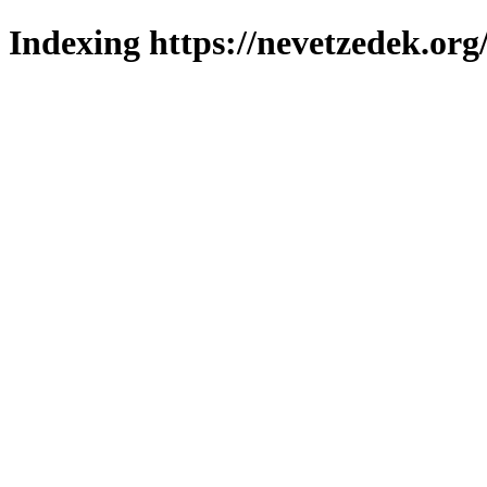
Indexing https://nevetzedek.org