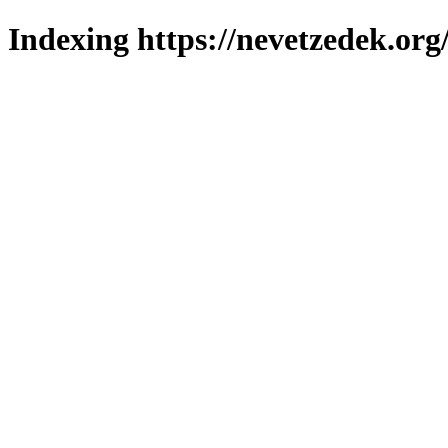
Indexing https://nevetzedek.org