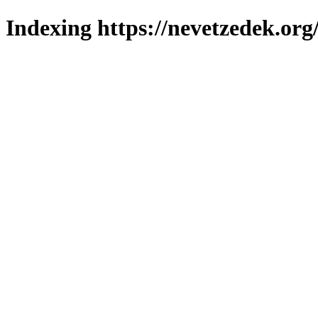
Indexing https://nevetzedek.org