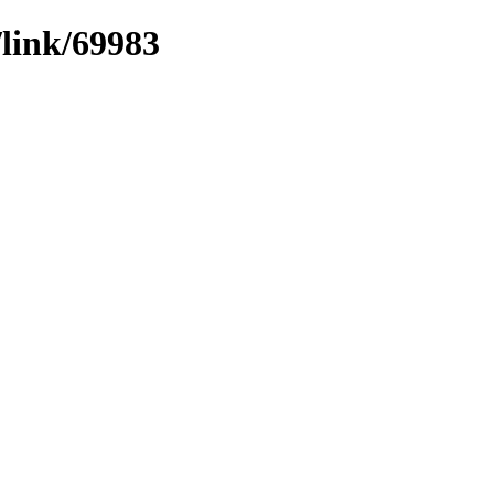
/link/69983