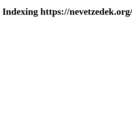
Indexing https://nevetzedek.org