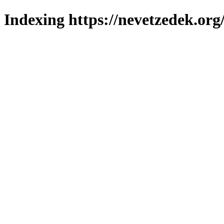
Indexing https://nevetzedek.org