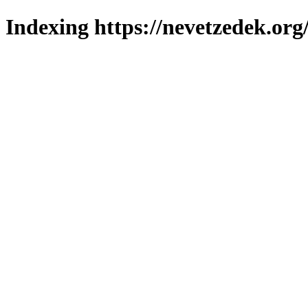
Indexing https://nevetzedek.org