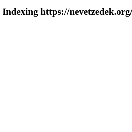
Indexing https://nevetzedek.org