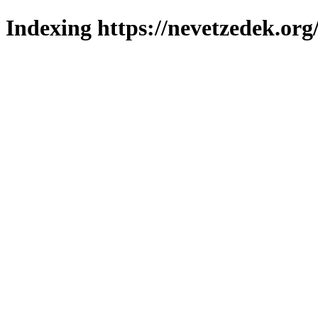
Indexing https://nevetzedek.org