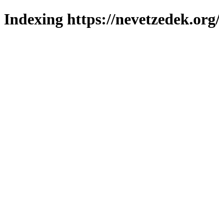
Indexing https://nevetzedek.org