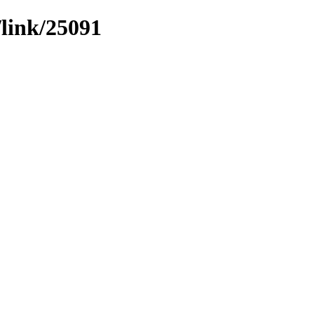
/link/25091