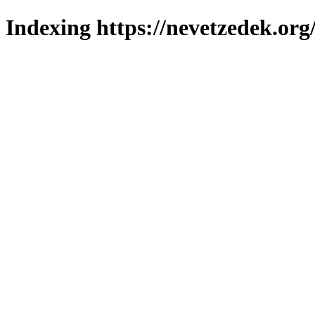
Indexing https://nevetzedek.org