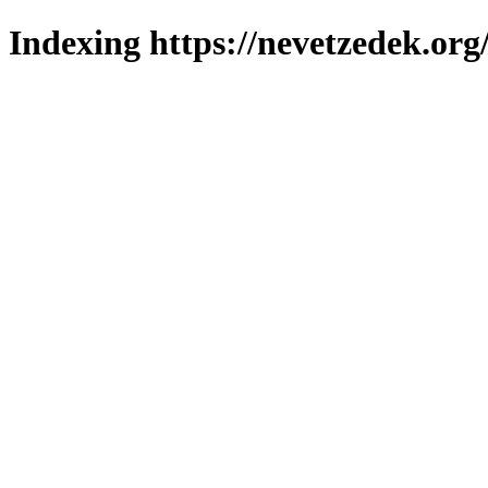
Indexing https://nevetzedek.org