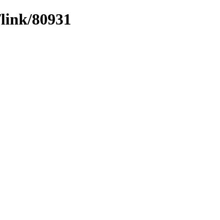
/link/80931