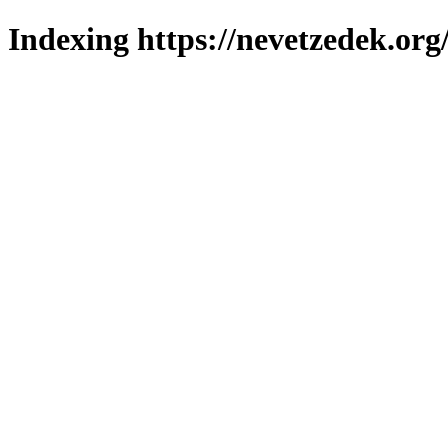
Indexing https://nevetzedek.org